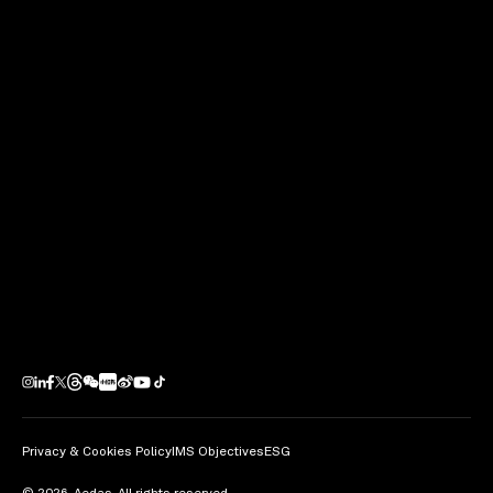
Kevin Wang
Next Project
AKI Hong Kong – MGallery
Hong Kong / PRC
Privacy & Cookies Policy
IMS Objectives
ESG