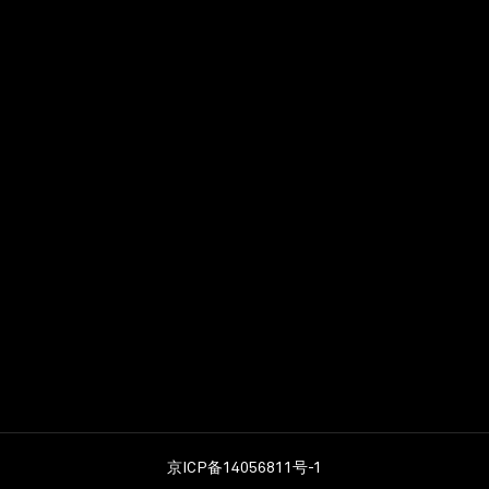
No. of keys
122
ilton
京ICP备14056811号-1