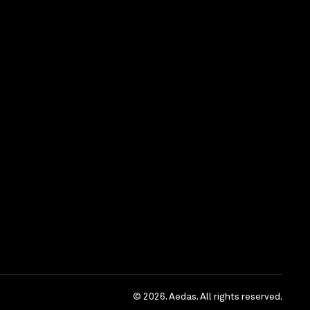
© 2026. Aedas. All rights reserved.