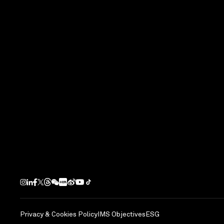
Completion Year
2016
Next Project
DoubleTree by H
Yongkang, PRC
Privacy & Cookies Policy
IMS Objectives
ESG