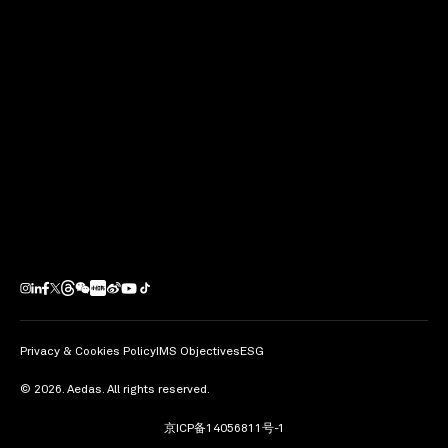
Next Project
Tianfu New Station TOD
Project
Chengdu / PRC
Privacy & Cookies Policy
IMS Objectives
ESG
© 2026. Aedas. All rights reserved.
京ICP备14056811号-1