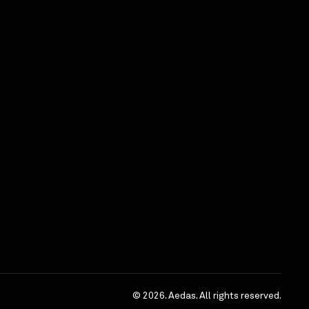
rrow Innovation
© 2026. Aedas. All rights reserved.