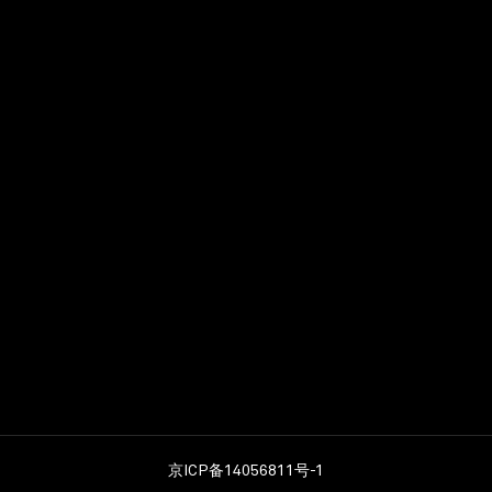
tional School & Ha
ademy
京ICP备14056811号-1