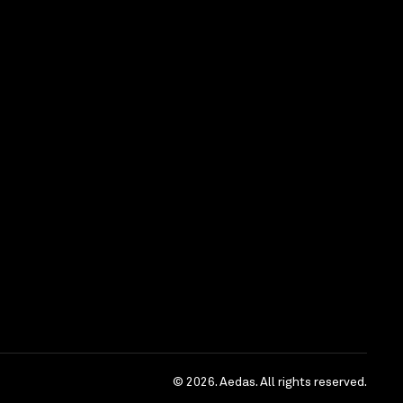
)
ble)
n and presentation skills
ties for long term career development with an
practice. We offer attractive compensation and
ted parties please send detailed CV, current and
ce period by email.
tunity Employer
sed for recruitment purpose only)
© 2026. Aedas. All rights reserved.