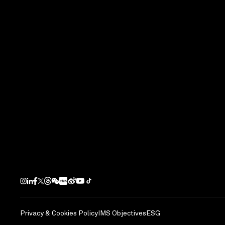
Privacy & Cookies Policy
IMS Objectives
ESG