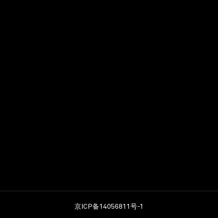
Photoshop (mandatory
Revit/ BIM (desirable)
Adobe InDesign (desira
Illustrator (desirable)
Excellent communicatio
Aedas provides opportuni
expanding international 
benefit package. Interes
expected salary, and noti
Aedas is an Equal Oppor
(Data collected will be u
京ICP备14056811号-1