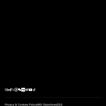
Privacy & Cookies Policy
IMS Objectives
ESG