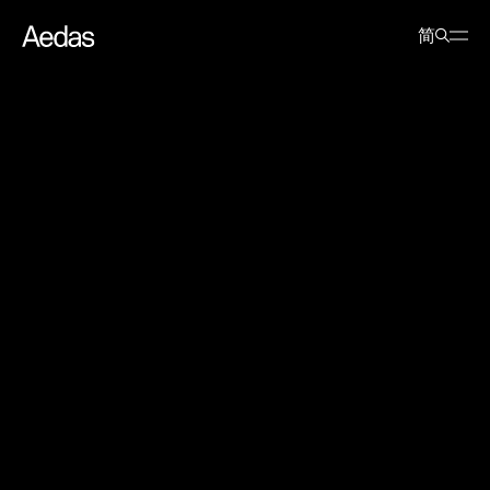
News
Events
Aedas@MIPIM 2015
简
Aedas@MIPIM 2015
10 March 2015
Keith Griffiths, Aedas’ Chairman, spoke on ‘Will China’s