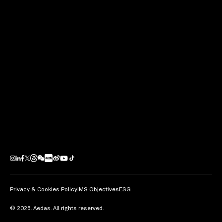
economic slowdown reduce outbound capital flows?’
at MIPIM 2015 at Cannes, France.
share
Privacy & Cookies Policy
IMS Objectives
ESG
© 2026. Aedas. All rights reserved.