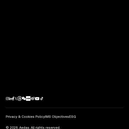
Next Project
Bravo PARK PLACE I and II
Guangzhou / PRC
Privacy & Cookies Policy
IMS Objectives
ESG
© 2026. Aedas. All rights reserved.